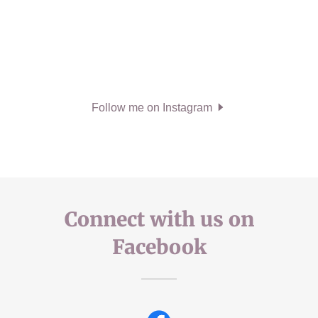
Follow me on Instagram
Connect with us on
Facebook