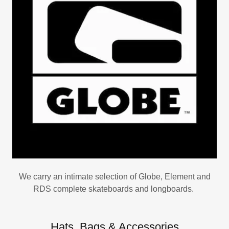
We carry an intimate selection of Globe, Element and
RDS complete skateboards and longboards.
Hats, Bags & Accessories