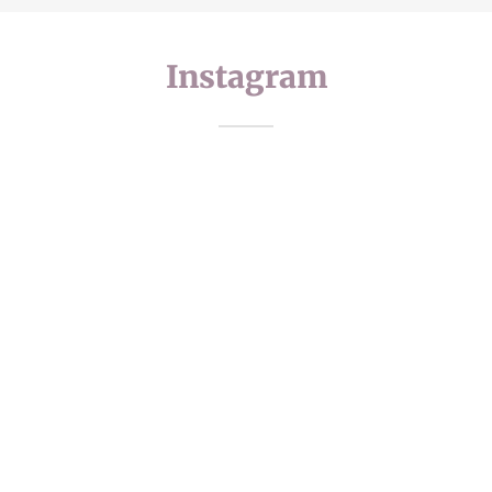
Instagram