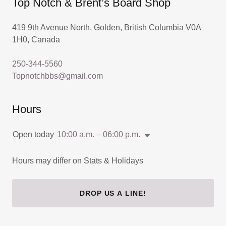
Top Notch & Brent’s Board Shop
419 9th Avenue North, Golden, British Columbia V0A
1H0, Canada
250-344-5560
Topnotchbbs@gmail.com
Hours
Open today
10:00 a.m. – 06:00 p.m.
Hours may differ on Stats & Holidays
DROP US A LINE!