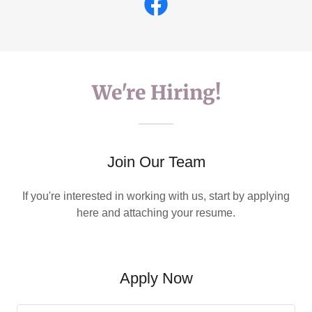
We're Hiring!
Join Our Team
If you're interested in working with us, start by applying
here and attaching your resume.
Apply Now