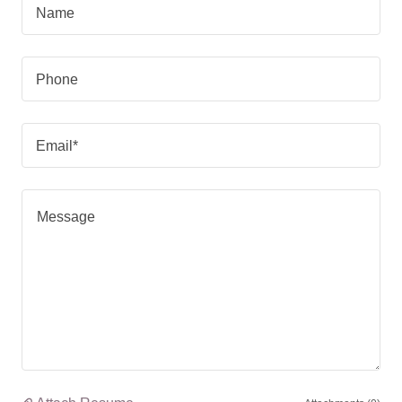
Name
Phone
Email*