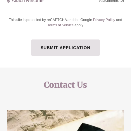
Attach Resume
Attachments (0)
This site is protected by reCAPTCHA and the Google
Privacy Policy
and
Terms of Service
apply.
SUBMIT APPLICATION
Contact Us