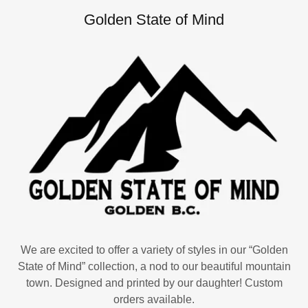
Golden State of Mind
We are excited to offer a variety of styles in our “Golden
State of Mind” collection, a nod to our beautiful mountain
town. Designed and printed by our daughter! Custom
orders available.