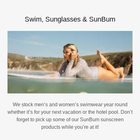
Swim, Sunglasses & SunBum
We stock men’s and women’s swimwear year round
whether it’s for your next vacation or the hotel pool. Don’t
forget to pick up some of our SunBum sunscreen
products while you’re at it!