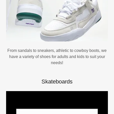
From sandals to sneakers, athletic to cowboy boots, we
have a variety of shoes for adults and kids to suit your
needs!
Skateboards