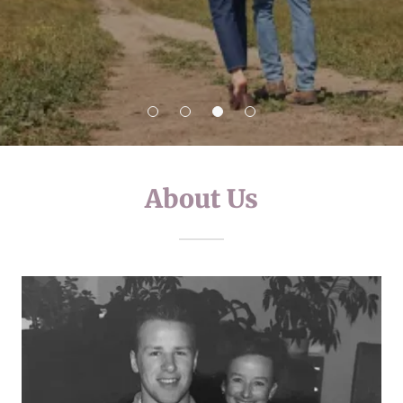
About Us