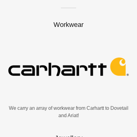
Workwear
We carry an array of workwear from Carhartt to Dovetail
and Ariat!