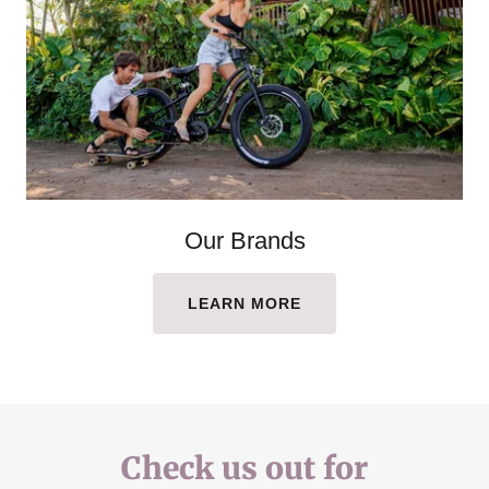
Our Brands
LEARN MORE
Check us out for