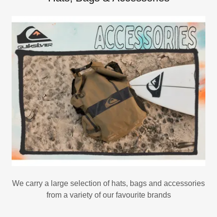
We carry a large selection of hats, bags and accessories
from a variety of our favourite brands