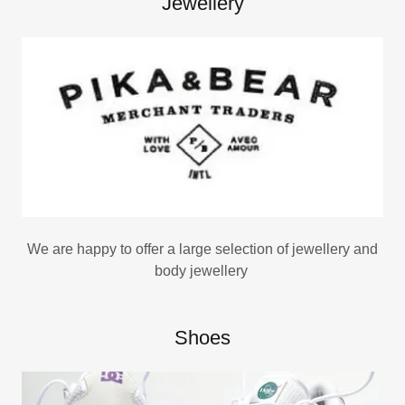
Jewellery
We are happy to offer a large selection of jewellery and
body jewellery
Shoes