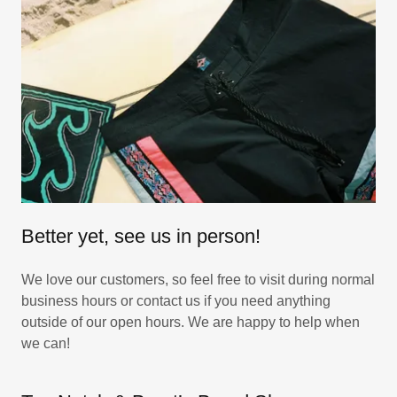
Better yet, see us in person!
We love our customers, so feel free to visit during normal
business hours or contact us if you need anything
outside of our open hours. We are happy to help when
we can!