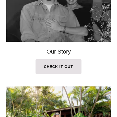
Our Story
CHECK IT OUT