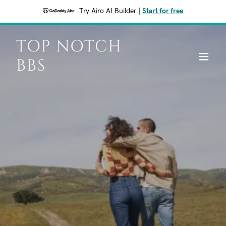
Try Airo AI Builder
|
Start for free
TOP NOTCH
BBS